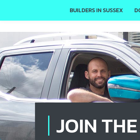
BUILDERS IN SUSSEX
D
JOIN TH