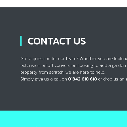
CONTACT US
Got a question for our team? Whether you are looking 
extension or loft conversion, looking to add a garden
property from scratch, we are here to help.
Simply give us a call on
01342 618 618
or drop us an 