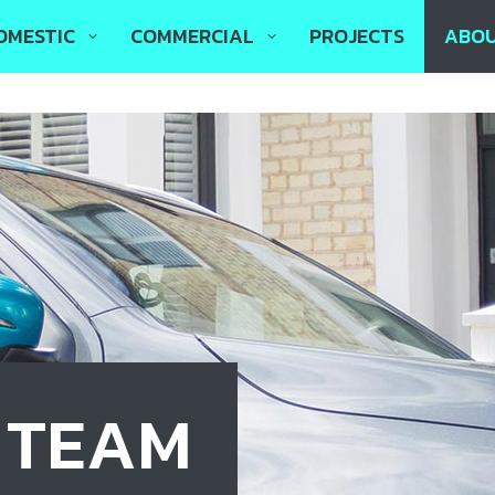
OMESTIC
COMMERCIAL
PROJECTS
ABO
E TEAM