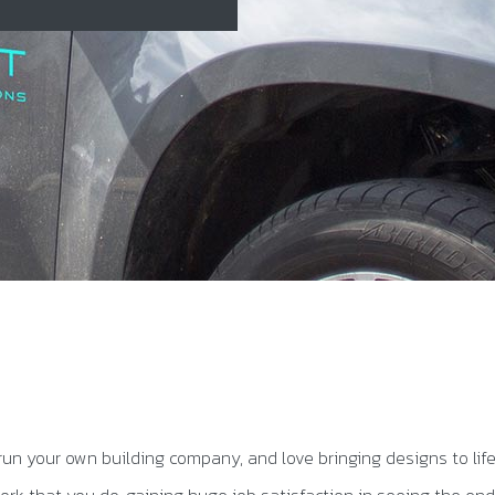
run your own building company, and love bringing designs to lif