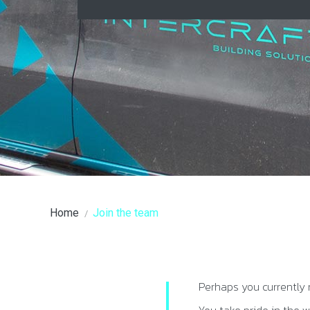
You are here:
Home
Join the team
Perhaps you currently 