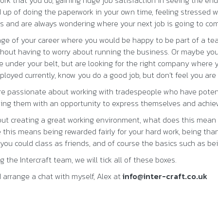
ork that you do, gaining huge job satisfaction in seeing the end
 up of doing the paperwork in your own time, feeling stressed w
ss and are always wondering where your next job is going to co
age of your career where you would be happy to be part of a t
thout having to worry about running the business. Or maybe you
e under your belt, but are looking for the right company where
loyed currently, know you do a good job, but don’t feel you are 
are passionate about working with tradespeople who have potent
iding them with an opportunity to express themselves and achiev
ut creating a great working environment, what does this mean 
this means being rewarded fairly for your hard work, being tha
ou could class as friends, and of course the basics such as bei
 the Intercraft team, we will tick all of these boxes.
 arrange a chat with myself, Alex at
info@inter-craft.co.uk