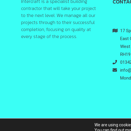
Intercraft is a specialist building
CONTA
contractor that will take your project
to the next level. We manage all our
projects through to their successful
completion, focusing on quality at
17 Spr
every stage of the process.
East 
West 
RH19
01342
info@
Monda
We are using cookie
Copyrig
You can find out mo