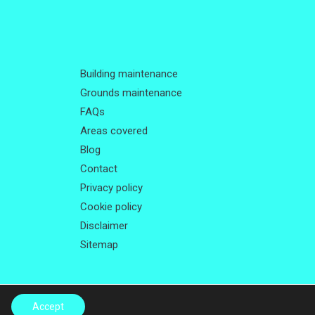
Building maintenance
Grounds maintenance
FAQs
Areas covered
Blog
Contact
Privacy policy
Cookie policy
Disclaimer
Sitemap
Accept
Me Local
.