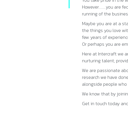
You take pride in the w
However……..you are fed
running of the busine
Maybe you are at a st
the things you love wi
few years of experienc
Or perhaps you are emp
Here at Intercraft we 
nurturing talent; prov
We are passionate abo
research we have done 
alongside people who y
We know that by joining
Get in touch today and