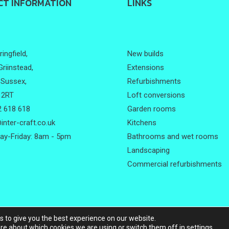
CT INFORMATION
LINKS
ingfield,
New builds
Griinstead,
Extensions
Sussex,
Refurbishments
 2RT
Loft conversions
 618 618
Garden rooms
inter-craft.co.uk
Kitchens
y-Friday: 8am - 5pm
Bathrooms and wet rooms
Landscaping
Commercial refurbishments
s to give you the best experience on our website.
ht © 2026
Intercraft
.
All rights reserved |
Website designed by
Make 
re about which cookies we are using or switch them off in
settings
.