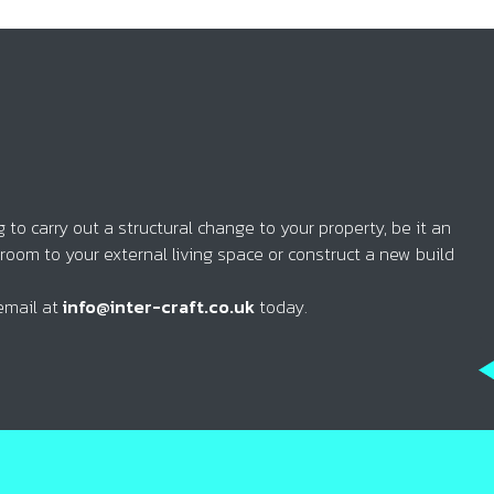
to carry out a structural change to your property, be it an
 room to your external living space or construct a new build
email at
info@inter-craft.co.uk
today.