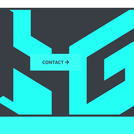
CONTACT