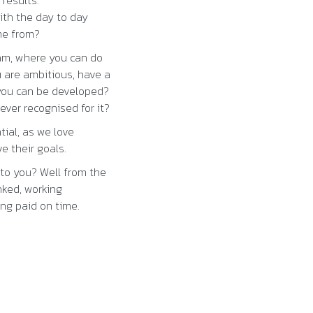
 results.
ith the day to day
me from?
eam, where you can do
 are ambitious, have a
 you can be developed?
ever recognised for it?
ial, as we love
e their goals.
to you? Well from the
nked, working
ng paid on time.