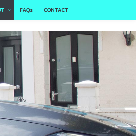
UT
FAQs
CONTACT