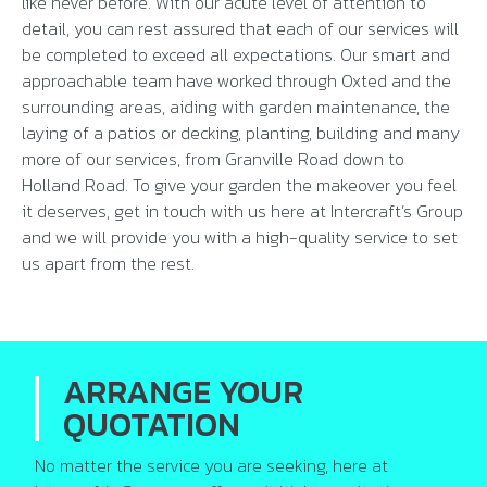
like never before. With our acute level of attention to
detail, you can rest assured that each of our services will
be completed to exceed all expectations. Our smart and
approachable team have worked through Oxted and the
surrounding areas, aiding with garden maintenance, the
laying of a patios or decking, planting, building and many
more of our services, from Granville Road down to
Holland Road. To give your garden the makeover you feel
it deserves, get in touch with us here at Intercraft’s Group
and we will provide you with a high-quality service to set
us apart from the rest.
ARRANGE YOUR
QUOTATION
No matter the service you are seeking, here at