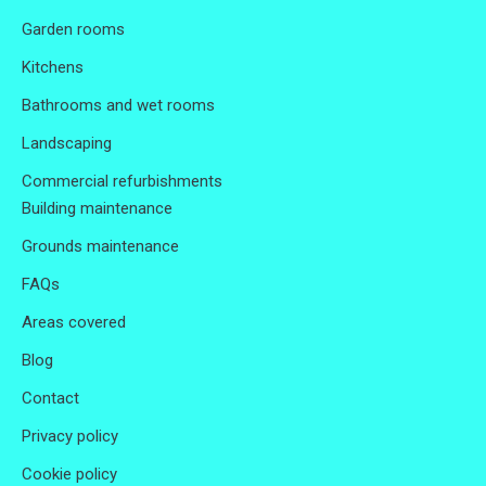
Garden rooms
Kitchens
Bathrooms and wet rooms
Landscaping
Commercial refurbishments
Building maintenance
Grounds maintenance
FAQs
Areas covered
Blog
Contact
Privacy policy
Cookie policy