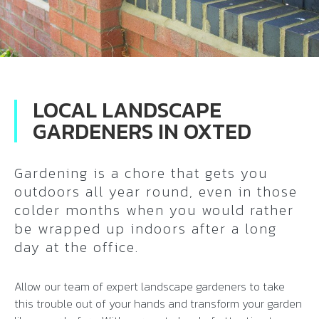
LOCAL LANDSCAPE
GARDENERS IN OXTED
Gardening is a chore that gets you
outdoors all year round, even in those
colder months when you would rather
be wrapped up indoors after a long
day at the office.
Allow our team of expert landscape gardeners to take
this trouble out of your hands and transform your garden