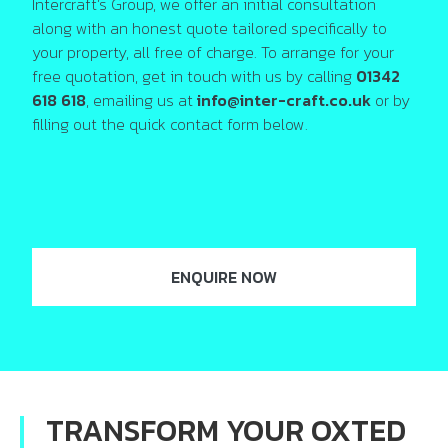
Intercraft’s Group, we offer an initial consultation
along with an honest quote tailored specifically to
your property, all free of charge. To arrange for your
free quotation, get in touch with us by calling
01342
618 618
, emailing us at
info@inter-craft.co.uk
or by
filling out the quick contact form below.
ENQUIRE NOW
TRANSFORM YOUR OXTED