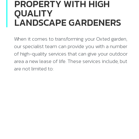
PROPERTY WITH HIGH
QUALITY
LANDSCAPE GARDENERS
When it comes to transforming your Oxted garden,
our specialist team can provide you with a number
of high-quality services that can give your outdoor
area a new lease of life. These services include, but
are not limited to: