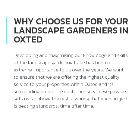
WHY CHOOSE US FOR YOUR
LANDSCAPE GARDENERS IN
OXTED
Developing and maximising our knowledge and skills
of the landscape gardening trade has been of
extreme importance to us over the years. We want
to ensure that we are offering the highest quality
service to your properties within Oxted and its
surrounding areas. The customer service we provide
sets us far above the rest, assuring that each project
is beating standards, time after time.