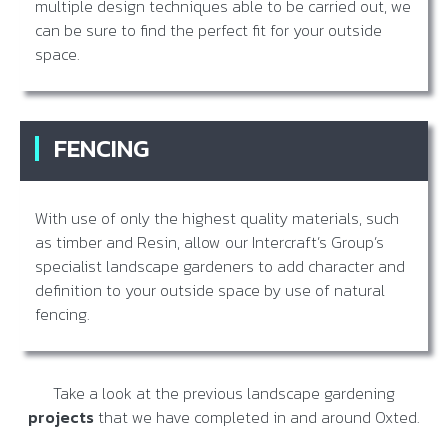
multiple design techniques able to be carried out, we
can be sure to find the perfect fit for your outside
space.
FENCING
With use of only the highest quality materials, such
as timber and Resin, allow our Intercraft’s Group’s
specialist landscape gardeners to add character and
definition to your outside space by use of natural
fencing.
Take a look at the previous landscape gardening
projects
that we have completed in and around Oxted.