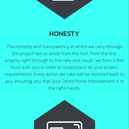
HONESTY
The honesty and transparency in which we carry through
the project set us aside from the rest. From the first
enquiry right through to the very end result, we form a firm
trust with you in order to understand all your project
requirements. Every action we take will be reported back to
you, ensuring you that your Oxted home improvement is in
the right hands.