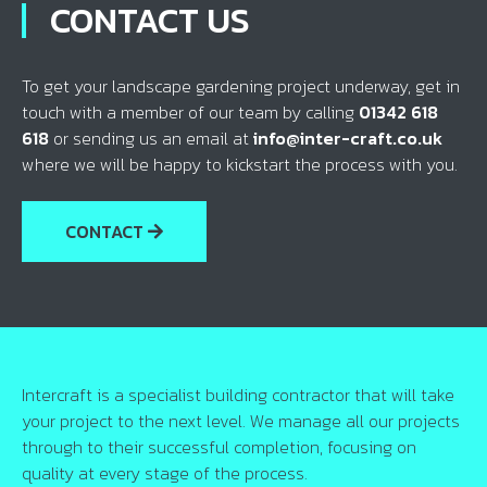
CONTACT US
To get your landscape gardening project underway, get in
touch with a member of our team by calling
01342 618
618
or sending us an email at
info@inter-craft.co.uk
where we will be happy to kickstart the process with you.
CONTACT
Intercraft is a specialist building contractor that will take
your project to the next level. We manage all our projects
through to their successful completion, focusing on
quality at every stage of the process.