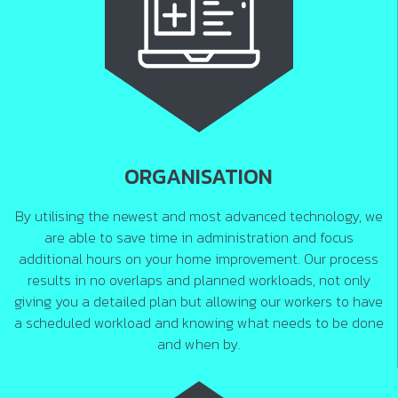
ORGANISATION
By utilising the newest and most advanced technology, we
are able to save time in administration and focus
additional hours on your home improvement. Our process
results in no overlaps and planned workloads, not only
giving you a detailed plan but allowing our workers to have
a scheduled workload and knowing what needs to be done
and when by.