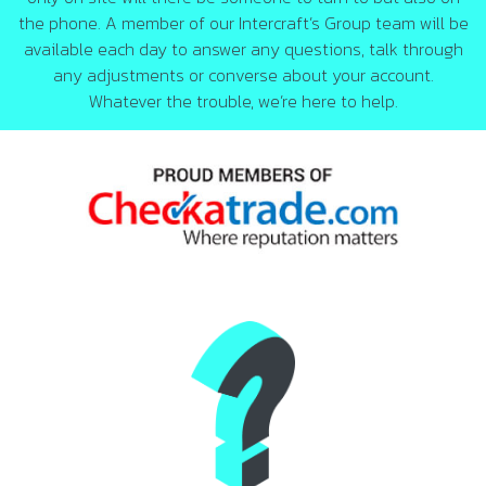
the phone. A member of our Intercraft’s Group team will be
available each day to answer any questions, talk through
any adjustments or converse about your account.
Whatever the trouble, we’re here to help.