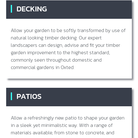
DECKING
Allow your garden to be softly transformed by use of
natural looking timber decking. Our expert
landscapers can design, advise and fit your timber
garden improvement to the highest standard,
commonly seen throughout domestic and
commercial gardens in Oxted.
PATIOS
Allow a refreshingly new patio to shape your garden
in a sleek yet minimalistic way. With a range of
materials available, from stone to concrete, and