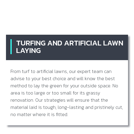
TURFING AND ARTIFICIAL LAWN
LAYING
From turf to artificial lawns, our expert team can
advise to your best choice and will know the best
method to lay the green for your outside space. No
area is too large or too small for its grassy
renovation. Our strategies will ensure that the
material laid is tough, long-lasting and pristinely cut,
no matter where it is fitted.