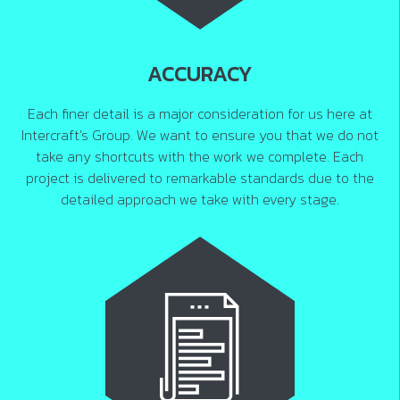
ACCURACY
Each finer detail is a major consideration for us here at
Intercraft’s Group. We want to ensure you that we do not
take any shortcuts with the work we complete. Each
project is delivered to remarkable standards due to the
detailed approach we take with every stage.