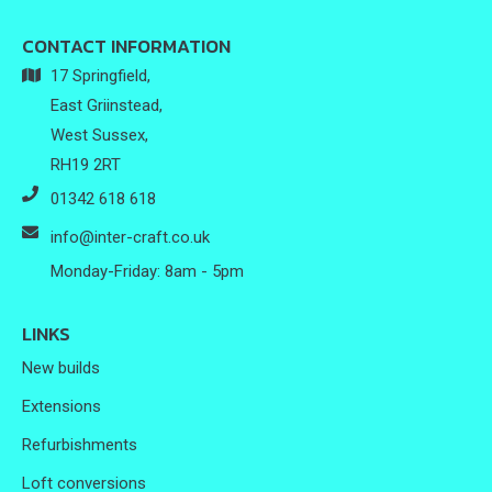
CONTACT INFORMATION
17 Springfield,
East Griinstead,
West Sussex,
RH19 2RT
01342 618 618
info@inter-craft.co.uk
Monday-Friday: 8am - 5pm
LINKS
New builds
Extensions
Refurbishments
Loft conversions