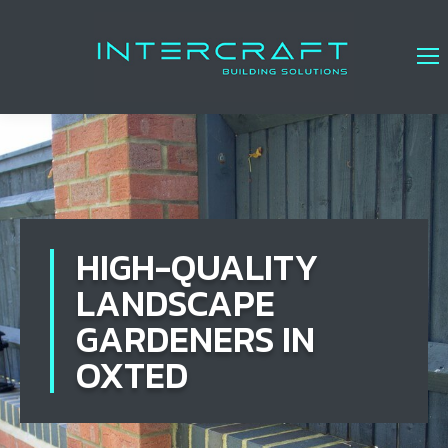
HIGH-QUALITY
LANDSCAPE
GARDENERS IN
OXTED