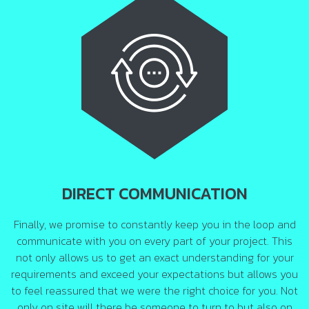
DIRECT COMMUNICATION
Finally, we promise to constantly keep you in the loop and
communicate with you on every part of your project. This
not only allows us to get an exact understanding for your
requirements and exceed your expectations but allows you
to feel reassured that we were the right choice for you. Not
only on site will there be someone to turn to but also on