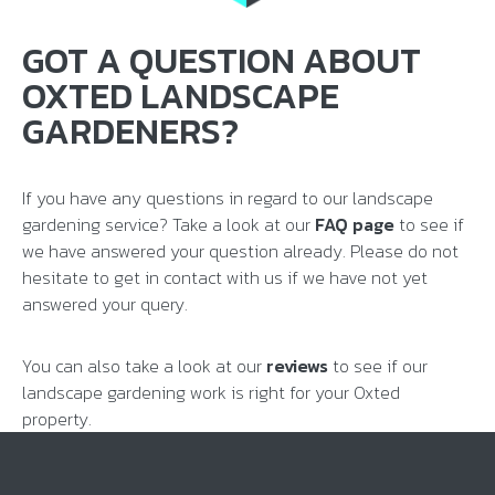
GOT A QUESTION ABOUT
OXTED LANDSCAPE
GARDENERS?
If you have any questions in regard to our landscape
gardening service? Take a look at our
FAQ page
to see if
we have answered your question already. Please do not
hesitate to get in contact with us if we have not yet
answered your query.
You can also take a look at our
reviews
to see if our
landscape gardening work is right for your Oxted
property.